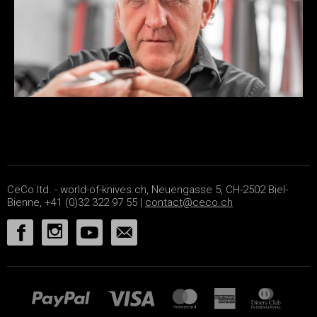
CeCo ltd. - world-of-knives.ch, Neuengasse 5, CH-2502 Biel-
Bienne, +41 (0)32 322 97 55 |
contact@ceco.ch