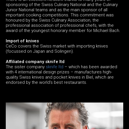
sponsoring of the Swiss Culinary National and the Culinary
Junior National teams and as the main sponsor of all
important cooking competitions. This commitment was
honoured by the Swiss Culinary Association, the
professional association of professional chefs, with the
award of the youngest honorary member for Michael Bach.
Import of knives
CeCo covers the Swiss market with importing knives
(focussed on Japan and Solingen).
Affiliated company sknife ltd
The sister company
sknife ltd
– which has been awarded
with 4 international design prizes – manufactures high-
quality Swiss knives and pocket knives in Biel, which are
endorsed by the world's best restaurants.