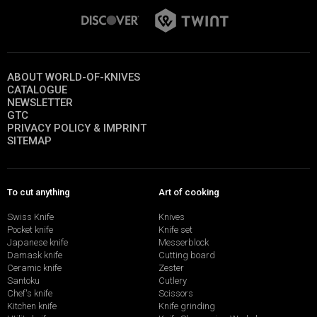
ABOUT WORLD-OF-KNIVES
CATALOGUE
NEWSLETTER
GTC
PRIVACY POLICY & IMPRINT
SITEMAP
To cut anything
Art of cooking
Swiss Knife
Knives
Pocket knife
Knife set
Japanese knife
Messerblock
Damask knife
Cutting board
Ceramic knife
Zester
Santoku
Cutlery
Chef's knife
Scissors
Kitchen knife
Knife grinding