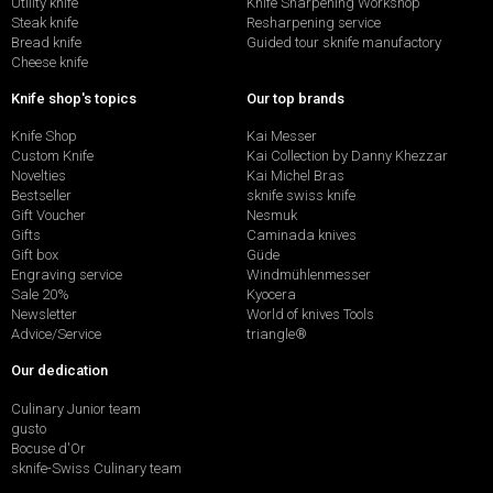
Utility knife
Knife Sharpening Workshop
Steak knife
Resharpening service
Bread knife
Guided tour sknife manufactory
Cheese knife
Knife shop's topics
Our top brands
Knife Shop
Kai Messer
Custom Knife
Kai Collection by Danny Khezzar
Novelties
Kai Michel Bras
Bestseller
sknife swiss knife
Gift Voucher
Nesmuk
Gifts
Caminada knives
Gift box
Güde
Engraving service
Windmühlenmesser
Sale 20%
Kyocera
Newsletter
World of knives Tools
Advice/Service
triangle®
Our dedication
Culinary Junior team
gusto
Bocuse d'Or
sknife-Swiss Culinary team