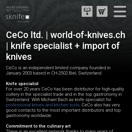
CeCo ltd. | world-of-knives.ch
| knife specialist + import of
knives
CeCo is an independent limited company founded in
January 2003 based in CH-2502 Biel, Switzerland.
Knife specialist
For over 20 years CeCo has been distributor for high-quality
cutlery in the specialist trade and in the top gastronomy in
Switzerland. With Michael Bach as knife specialist for
professional knives and kitchen tools,
CeCo also has very
good contacts to the most important distributors and top
gastronomy worldwide.
Commitment to the culinary art
There is an excellent network thanks to many years of