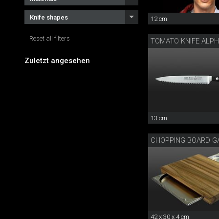
Knife shapes
12 cm
Reset all filters
TOMATO KNIFE ALP
Zuletzt angesehen
13 cm
CHOPPING BOARD G
42 x 30 x 4 cm