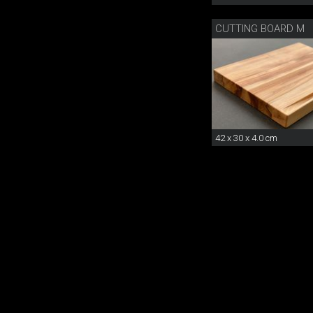
CUTTING BOARD M
42 x 30 x 4.0 cm