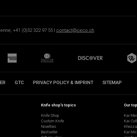
ienne, +41 (0)32 322 97 55 |
contact@ceco.ch
ER
GTC
PRIVACY POLICY & IMPRINT
SITEMAP
Knife shop's topics
Our to
Knife Shop
Kai Me
Custom Knife
Kai Col
Novelties
Khezza
Bestseller
Kai Mic