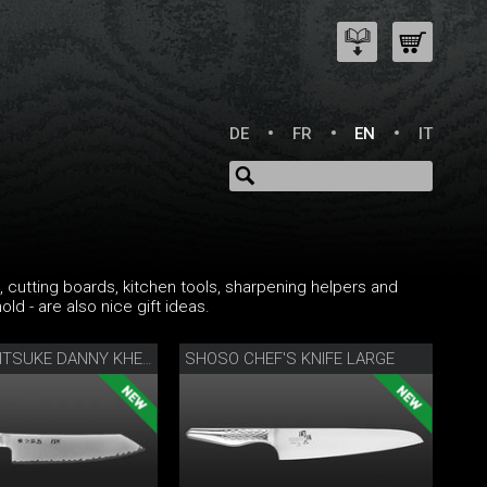
DE
FR
EN
IT
cks, cutting boards, kitchen tools, sharpening helpers and
ld - are also nice gift ideas.
SHOSO CHEF'S KNIFE LARGE
KANAME KIRITSUKE DANNY KHEZZAR 19.5 CM