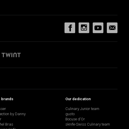
p brands
Our dedication
sser
Culinary Junior team
lection by Danny
gusto
r
Bocuse d'Or
hel Bras
sknife-Swiss Culinary team