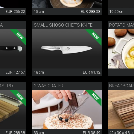
EUR 256.22
15 cm
EUR 288.38
19.50 cm
HA
SMALL SHOSO CHEF’S KNIFE
POTATO MA
EUR 127.57
18 cm
EUR 91.12
ASTRO
2-WAY GRATER
BREADBOA
EUR 288.38
33 cm
EUR 38.49
42 x 30 x 4,3 