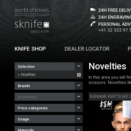
24H FREE DELI
24H ENGRAVING
PERSONAL ADV
+41 32 322 97 
KNIFE SHOP
DEALER LOCATOR
Novelties
Selection
Novelties
In this area you will 
scissors. Novelties li
Brands
Brand lines
Price categories
Usage
Materials