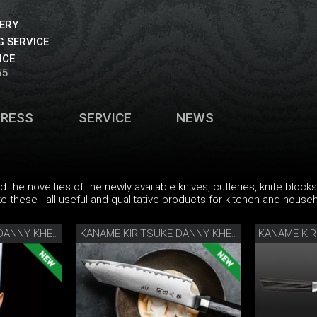
VERY
 SERVICE
ICE
55
PRESS
SERVICE
NEWS
find the novelties of the newly available knives, cutleries, knife blo
ke these - all useful and qualitative products for kitchen and househo
KANAME KIRITSUKE DANNY KHEZZAR 12 CM
KANAME KIRITSUKE DANNY KHEZZAR 15 CM