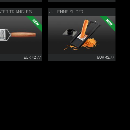
ATER TRIANGLE®
JULIENNE SLICER
EUR 42.77
EUR 42.77