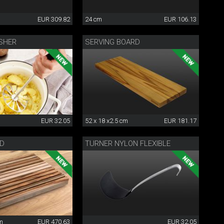
EUR 309.82
24 cm
EUR 106.13
SHER
SERVING BOARD
EUR 32.05
52 x 18 x2.5 cm
EUR 181.17
RD
TURNER NYLON FLEXIBLE
cm
EUR 470.63
EUR 32.05