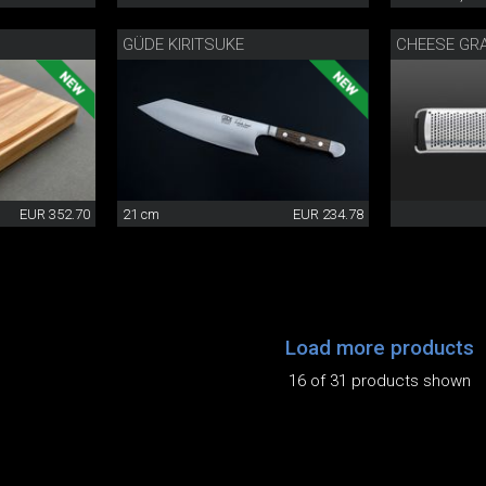
GÜDE KIRITSUKE
CHEESE GR
EUR 352.70
21 cm
EUR 234.78
Load more products
16 of 31 products shown