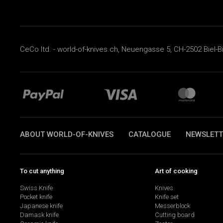
CeCo ltd. - world-of-knives.ch, Neuengasse 5, CH-2502 Biel-B
ABOUT WORLD-OF-KNIVES
CATALOGUE
NEWSLETT
To cut anything
Art of cooking
Swiss Knife
Knives
Pocket knife
Knife set
Japanese knife
Messerblock
Damask knife
Cutting board