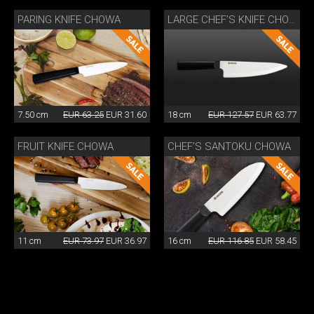
PARING KNIFE CHOWA
LARGE CHEF’S KNIFE CHOWA
7.50 cm
EUR 63.25
EUR 31.60
18 cm
EUR 127.57
EUR 63.77
FRUIT KNIFE CHOWA
CHEF’S SANTOKU CHOWA
11 cm
EUR 73.97
EUR 36.97
16 cm
EUR 116.85
EUR 58.45