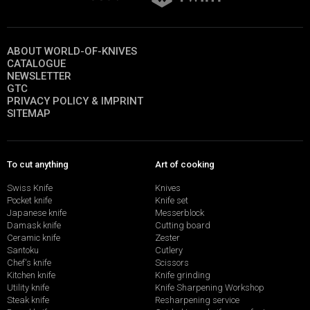
ABOUT WORLD-OF-KNIVES
CATALOGUE
NEWSLETTER
GTC
PRIVACY POLICY & IMPRINT
SITEMAP
To cut anything
Art of cooking
Swiss Knife
Knives
Pocket knife
Knife set
Japanese knife
Messerblock
Damask knife
Cutting board
Ceramic knife
Zester
Santoku
Cutlery
Chef's knife
Scissors
Kitchen knife
Knife grinding
Utility knife
Knife Sharpening Workshop
Steak knife
Resharpening service