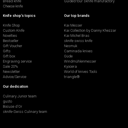
Bread knife
Guided tour sknife manufactory
Cheese knife
Knife shop's topics
Our top brands
Knife Shop
Kai Messer
Custom Knife
Kai Collection by Danny Khezzar
Novelties
Kai Michel Bras
Bestseller
sknife swiss knife
Gift Voucher
Nesmuk
Gifts
Caminada knives
Gift box
Güde
Engraving service
Windmühlenmesser
Sale 20%
Kyocera
Newsletter
World of knives Tools
Advice/Service
triangle®
Our dedication
Culinary Junior team
gusto
Bocuse d'Or
sknife-Swiss Culinary team