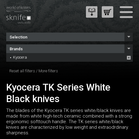
Selection
Brands
Kyocera
Reset all filters
/
More filters
Kyocera TK Series White
Black knives
The blades of the Kyocera TK series white/black knives are
made from white high-tech ceramic combined with a strong
ergonomic softtouch handle. The TK series white/black
knives are characterized by low weight and extraodrdinary
sharpness.