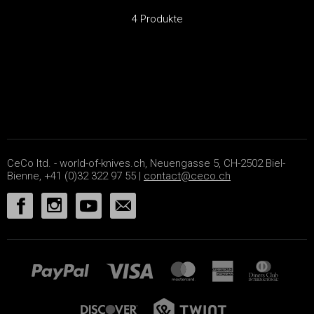
4 Produkte
CeCo ltd. - world-of-knives.ch, Neuengasse 5, CH-2502 Biel-
Bienne, +41 (0)32 322 97 55 |
contact@ceco.ch