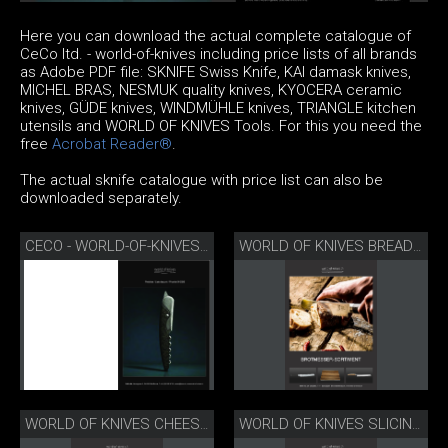
Here you can download the actual complete catalogue of
CeCo ltd. - world-of-knives including price lists of all brands
as Adobe PDF file: SKNIFE Swiss Knife, KAI damask knives,
MICHEL BRAS, NESMUK quality knives, KYOCERA ceramic
knives, GÜDE knives, WINDMÜHLE knives, TRIANGLE kitchen
utensils and WORLD OF KNIVES Tools. For this you need the
free
Acrobat Reader®
.
The actual sknife catalogue with price list can also be
downloaded separately.
CECO - WORLD-OF-KNIVES CATALOGUE AND PRICE LIST 2026
WORLD OF KNIVES BREAD KNIFE RANGE
WORLD OF KNIVES CHEESE KNIFE RANGE
WORLD OF KNIVES SLICING SET RANGE