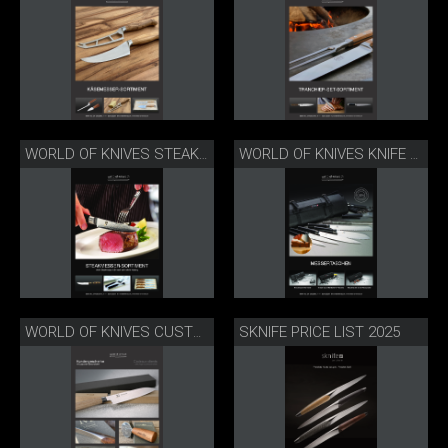
WORLD OF KNIVES STEAK KNIFE RANGE
WORLD OF KNIVES KNIFE BAGS
SKNIFE PRICE LIST 2025
WORLD OF KNIVES CUSTOMER GIFTS