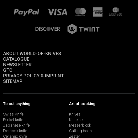
ABOUT WORLD-OF-KNIVES
CATALOGUE
NEWSLETTER
GTC
PRIVACY POLICY & IMPRINT
SITEMAP
To cut anything
Art of cooking
Swiss Knife
Knives
Pocket knife
Knife set
Japanese knife
Messerblock
Damask knife
Cutting board
Ceramic knife
Zester