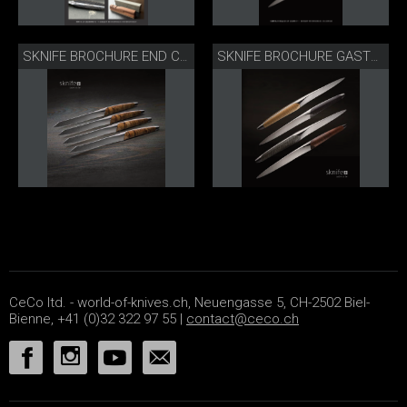
SKNIFE BROCHURE END CONSUMERS
SKNIFE BROCHURE GASTRONOMY
CeCo ltd. - world-of-knives.ch, Neuengasse 5, CH-2502 Biel-
Bienne, +41 (0)32 322 97 55 |
contact@ceco.ch