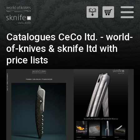
Catalogues CeCo ltd. - world-
of-knives & sknife ltd with
price lists