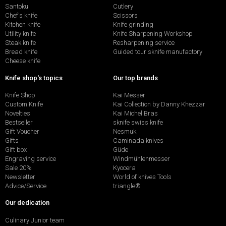
Santoku
Cutlery
Chef's knife
Scissors
Kitchen knife
Knife grinding
Utility knife
Knife Sharpening Workshop
Steak knife
Resharpening service
Bread knife
Guided tour sknife manufactory
Cheese knife
Knife shop's topics
Our top brands
Knife Shop
Kai Messer
Custom Knife
Kai Collection by Danny Khezzar
Novelties
Kai Michel Bras
Bestseller
sknife swiss knife
Gift Voucher
Nesmuk
Gifts
Caminada knives
Gift box
Güde
Engraving service
Windmühlenmesser
Sale 20%
Kyocera
Newsletter
World of knives Tools
Advice/Service
triangle®
Our dedication
Culinary Junior team