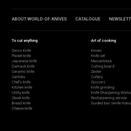
ABOUT WORLD-OF-KNIVES
CATALOGUE
NEWSLETT
To cut anything
Art of cooking
Swiss Knife
Knives
Pocket knife
Knife set
Japanese knife
Messerblock
Damask knife
Cutting board
Ceramic knife
Zester
Santoku
Cutlery
Chef's knife
Scissors
Kitchen knife
Knife grinding
Utility knife
Knife Sharpening Work
Steak knife
Resharpening service
Bread knife
Guided tour sknife manu
Cheese knife