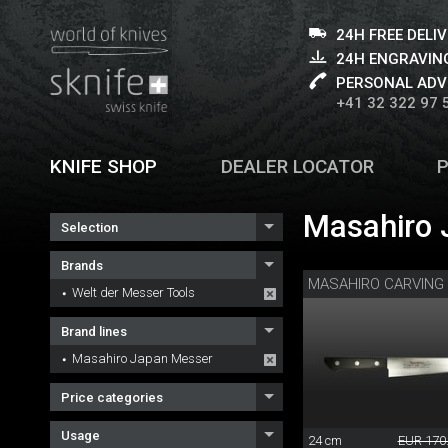
24H FREE DELI
24H ENGRAVING
PERSONAL ADV
+41 32 322 97 
KNIFE SHOP
DEALER LOCATOR
Masahiro 
Selection
Brands
MASAHIRO CARVING 
Welt der Messer Tools
Brand lines
Masahiro Japan Messer
Price categories
Usage
24 cm
EUR 170