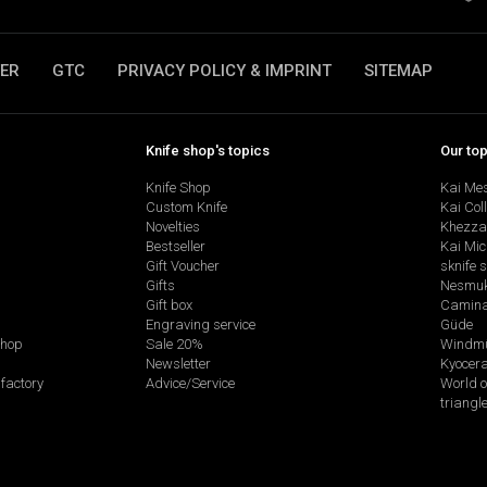
ER
GTC
PRIVACY POLICY & IMPRINT
SITEMAP
Knife shop's topics
Our to
Knife Shop
Kai Me
Custom Knife
Kai Col
Novelties
Khezza
Bestseller
Kai Mic
Gift Voucher
sknife 
Gifts
Nesmu
Gift box
Camina
Engraving service
Güde
shop
Sale 20%
Windmü
Newsletter
Kyocer
factory
Advice/Service
World o
triangl