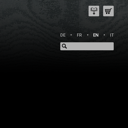
DE
FR
EN
IT