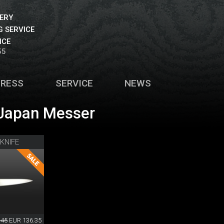
VERY
 SERVICE
ICE
55
PRESS
SERVICE
NEWS
Japan Messer
KNIFE
.45
EUR 136.35