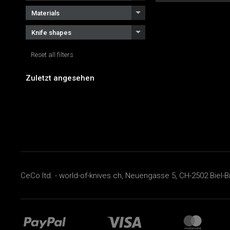
Materials
Knife shapes
Reset all filters
Zuletzt angesehen
CeCo ltd. - world-of-knives.ch, Neuengasse 5, CH-2502 Biel-B