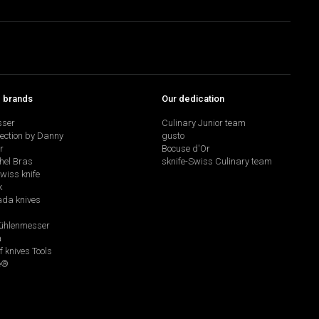
p brands
Our dedication
sser
Culinary Junior team
lection by Danny
gusto
r
Bocuse d'Or
hel Bras
sknife-Swiss Culinary team
swiss knife
k
da knives
hlenmesser
a
f knives Tools
e®