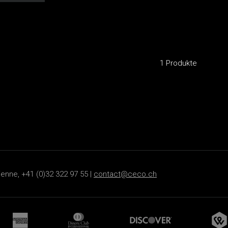
1 Produkte
ienne, +41 (0)32 322 97 55 |
contact@ceco.ch