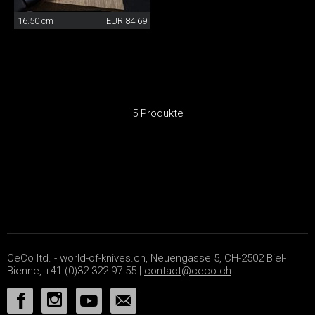
16.50 cm
EUR 84.69
5 Produkte
CeCo ltd. - world-of-knives.ch, Neuengasse 5, CH-2502 Biel-
Bienne, +41 (0)32 322 97 55 |
contact@ceco.ch