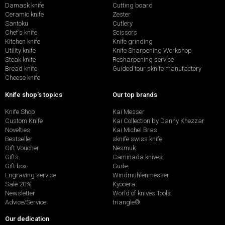
Damask knife
Cutting board
Ceramic knife
Zester
Santoku
Cutlery
Chef's knife
Scissors
Kitchen knife
Knife grinding
Utility knife
Knife Sharpening Workshop
Steak knife
Resharpening service
Bread knife
Guided tour sknife manufactory
Cheese knife
Knife shop's topics
Our top brands
Knife Shop
Kai Messer
Custom Knife
Kai Collection by Danny Khezzar
Novelties
Kai Michel Bras
Bestseller
sknife swiss knife
Gift Voucher
Nesmuk
Gifts
Caminada knives
Gift box
Güde
Engraving service
Windmühlenmesser
Sale 20%
Kyocera
Newsletter
World of knives Tools
Advice/Service
triangle®
Our dedication