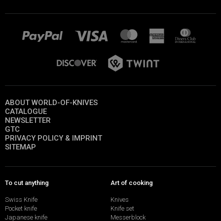
ABOUT WORLD-OF-KNIVES
CATALOGUE
NEWSLETTER
GTC
PRIVACY POLICY & IMPRINT
SITEMAP
To cut anything
Art of cooking
Swiss Knife
Knives
Pocket knife
Knife set
Japanese knife
Messerblock