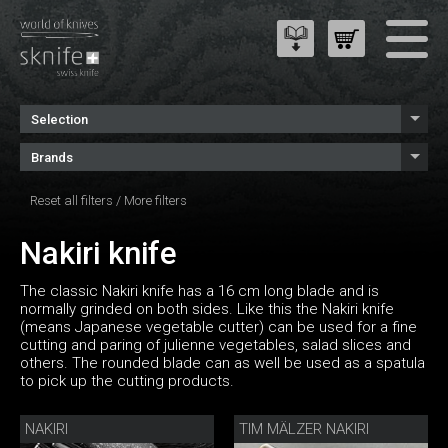
Selection
Brands
Reset all filters
/
More filters
Nakiri knife
The classic Nakiri knife has a 16 cm long blade and is
normally grinded on both sides. Like this the Nakiri knife
(means Japanese vegetable cutter) can be used for a fine
cutting and paring of julienne vegetables, salad slices and
others. The rounded blade can as well be used as a spatula
to pick up the cutting products.
NAKIRI
TIM MÄLZER NAKIRI