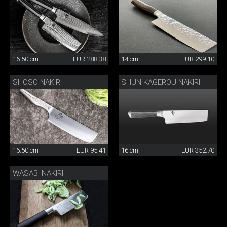
16.50 cm
EUR 288.38
14 cm
EUR 299.10
SHOSO NAKIRI
SHUN KAGEROU NAKIRI
16.50 cm
EUR 95.41
16 cm
EUR 352.70
WASABI NAKIRI