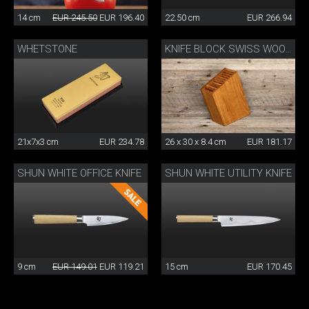
14 cm
EUR 245.50
EUR 196.40
22.50 cm
EUR 266.94
WHETSTONE
KNIFE BLOCK SWISS WOOD
21x7x3 cm
EUR 234.78
26 x 30 x 8.4 cm
EUR 181.17
SHUN WHITE OFFICE KNIFE
SHUN WHITE UTILITY KNIFE
9 cm
EUR 149.01
EUR 119.21
15 cm
EUR 170.45