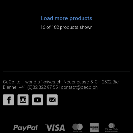
Load more products
16 of 182 products shown
CeCo ltd. - world-of-knives.ch, Neuengasse 5, CH-2502 Biel-
Bienne, +41 (0)32 322 97 55 |
contact@ceco.ch