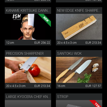
KANAME KIRITSUKE DANNY KHEZZAR 12 CM
NEW EDGE KNIFE SHARPENER BY DANNY KHEZZAR
12 cm
EUR 256.22
20 x 4.5 x 3 cm
EUR 213.34
PRECISION SHARPENER
SANTOKU WOK
20 x 4.5 x 3 cm
EUR 213.34
16 cm
EUR 127.57
STROP
LARGE KYOCERA CHEF KNIFE