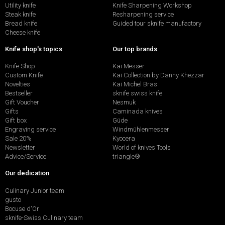
Utility knife
Knife Sharpening Workshop
Steak knife
Resharpening service
Bread knife
Guided tour sknife manufactory
Cheese knife
Knife shop's topics
Our top brands
Knife Shop
Kai Messer
Custom Knife
Kai Collection by Danny Khezzar
Novelties
Kai Michel Bras
Bestseller
sknife swiss knife
Gift Voucher
Nesmuk
Gifts
Caminada knives
Gift box
Güde
Engraving service
Windmühlenmesser
Sale 20%
Kyocera
Newsletter
World of knives Tools
Advice/Service
triangle®
Our dedication
Culinary Junior team
gusto
Bocuse d'Or
sknife-Swiss Culinary team