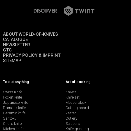
ABOUT WORLD-OF-KNIVES
CATALOGUE
NEWSLETTER
GTC
PRIVACY POLICY & IMPRINT
SITEMAP
To cut anything
Art of cooking
Swiss Knife
Knives
Pocket knife
Knife set
Japanese knife
Messerblock
Damask knife
Cutting board
Ceramic knife
Zester
Santoku
Cutlery
Chef's knife
Scissors
Kitchen knife
Knife grinding