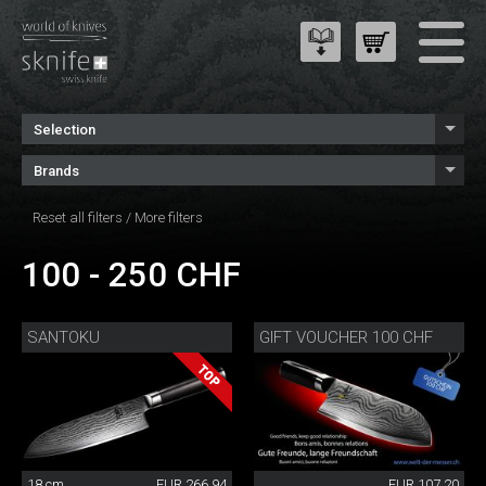
Selection
Brands
Reset all filters
/
More filters
100 - 250 CHF
SANTOKU
GIFT VOUCHER 100 CHF
18 cm
EUR 266.94
EUR 107.20