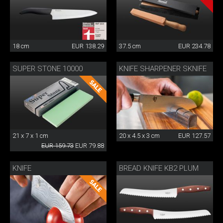
18 cm
EUR 138.29
37.5 cm
EUR 234.78
SUPER STONE 10000
KNIFE SHARPENER SKNIFE
21 x 7 x 1 cm
20 x 4.5 x 3 cm
EUR 127.57
EUR 159.73
EUR 79.88
KNIFE
BREAD KNIFE KB2 PLUM