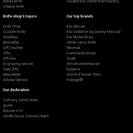
Bread knife
Guided tour sknife manufactory
Cheese knife
Knife shop's topics
Our top brands
Knife Shop
Kai Messer
Custom Knife
Kai Collection by Danny Khezzar
Novelties
Kai Michel Bras
Bestseller
sknife swiss knife
Gift Voucher
Nesmuk
Gifts
Caminada knives
Gift box
Güde
Engraving service
Windmühlenmesser
Sale 20%
Kyocera
Newsletter
World of knives Tools
Advice/Service
triangle®
Our dedication
Culinary Junior team
gusto
Bocuse d'Or
sknife-Swiss Culinary team