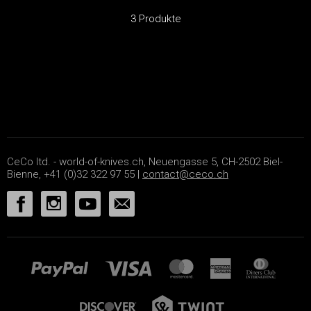
3 Produkte
CeCo ltd. - world-of-knives.ch, Neuengasse 5, CH-2502 Biel-
Bienne, +41 (0)32 322 97 55 |
contact@ceco.ch