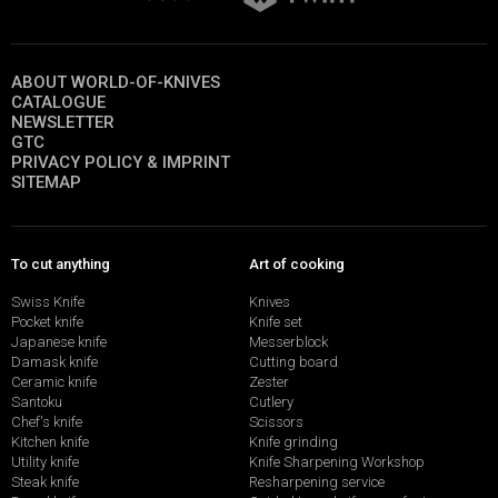
ABOUT WORLD-OF-KNIVES
CATALOGUE
NEWSLETTER
GTC
PRIVACY POLICY & IMPRINT
SITEMAP
To cut anything
Art of cooking
Swiss Knife
Knives
Pocket knife
Knife set
Japanese knife
Messerblock
Damask knife
Cutting board
Ceramic knife
Zester
Santoku
Cutlery
Chef's knife
Scissors
Kitchen knife
Knife grinding
Utility knife
Knife Sharpening Workshop
Steak knife
Resharpening service