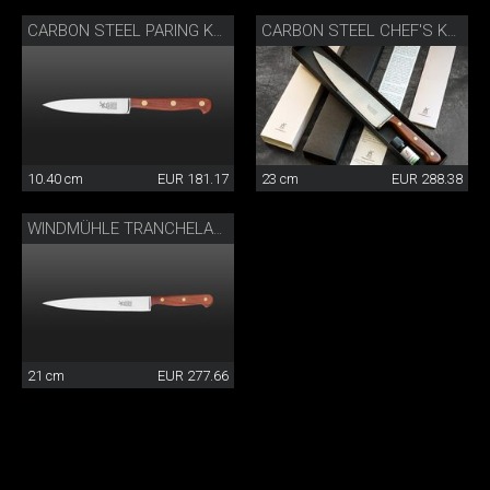
CARBON STEEL PARING KNIFE
CARBON STEEL CHEF'S KNIFE
10.40 cm
EUR 181.17
23 cm
EUR 288.38
WINDMÜHLE TRANCHELARD
21 cm
EUR 277.66