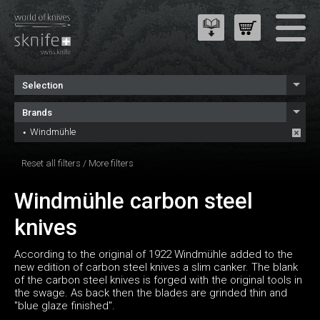
Selection
Brands
Windmühle
Reset all filters
/
More filters
Windmühle carbon steel
knives
According to the original of 1922 Windmühle added to the
new edition of carbon steel knives a slim canker. The blank
of the carbon steel knives is forged with the original tools in
the swage. As back then the blades are grinded thin and
"blue glaze finished".