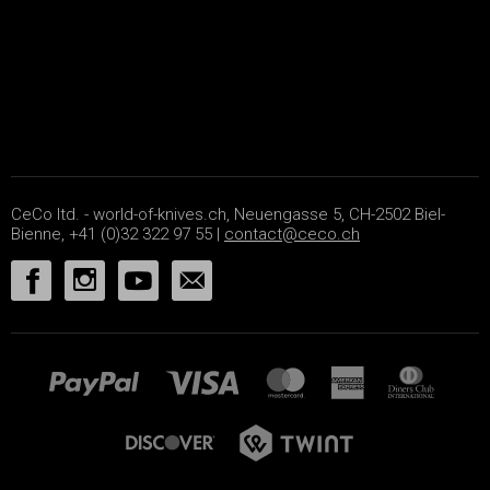
CeCo ltd. - world-of-knives.ch, Neuengasse 5, CH-2502 Biel-
Bienne, +41 (0)32 322 97 55 |
contact@ceco.ch