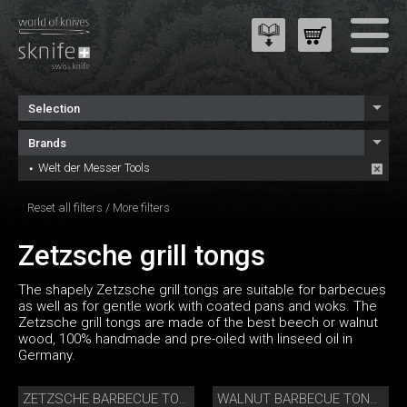
Selection
Brands
Welt der Messer Tools
Reset all filters
/
More filters
Zetzsche grill tongs
The shapely Zetzsche grill tongs are suitable for barbecues
as well as for gentle work with coated pans and woks. The
Zetzsche grill tongs are made of the best beech or walnut
wood, 100% handmade and pre-oiled with linseed oil in
Germany.
ZETZSCHE BARBECUE TONGS
WALNUT BARBECUE TONGS