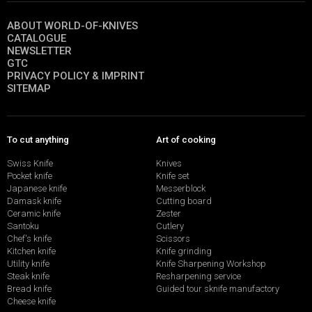
ABOUT WORLD-OF-KNIVES
CATALOGUE
NEWSLETTER
GTC
PRIVACY POLICY & IMPRINT
SITEMAP
To cut anything
Art of cooking
Swiss Knife
Knives
Pocket knife
Knife set
Japanese knife
Messerblock
Damask knife
Cutting board
Ceramic knife
Zester
Santoku
Cutlery
Chef's knife
Scissors
Kitchen knife
Knife grinding
Utility knife
Knife Sharpening Workshop
Steak knife
Resharpening service
Bread knife
Guided tour sknife manufactory
Cheese knife