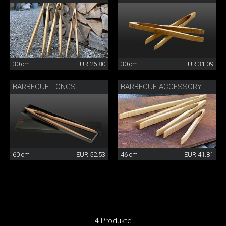
30 cm
EUR 26.80
30 cm
EUR 31.09
BARBECUE TONGS
BARBECUE ACCESSORY
60 cm
EUR 52.53
46 cm
EUR 41.81
4 Produkte