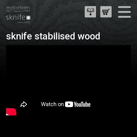
sknife stabilised wood