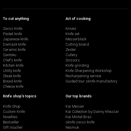
To cut anything
Art of cooking
Swiss Knife
Knives
Pocket knife
Knife set
Japanese knife
Messerblock
Damask knife
Cutting board
Ceramic knife
Zester
Santoku
Cutlery
Chef's knife
Scissors
Kitchen knife
Knife grinding
Utility knife
Knife Sharpening Workshop
Steak knife
Resharpening service
Bread knife
Guided tour sknife manufactory
Cheese knife
Knife shop's topics
Our top brands
Knife Shop
Kai Messer
Custom Knife
Kai Collection by Danny Khezzar
Novelties
Kai Michel Bras
Bestseller
sknife swiss knife
Gift Voucher
Nesmuk