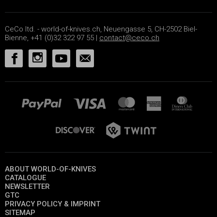
CeCo ltd. - world-of-knives.ch, Neuengasse 5, CH-2502 Biel-
Bienne, +41 (0)32 322 97 55 |
contact@ceco.ch
ABOUT WORLD-OF-KNIVES
CATALOGUE
NEWSLETTER
GTC
PRIVACY POLICY & IMPRINT
SITEMAP