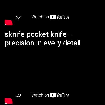
sknife pocket knife –
precision in every detail