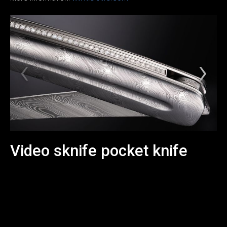
Video sknife pocket knife