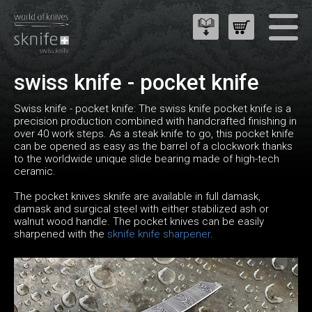
swiss knife - pocket knife
Swiss knife - pocket knife: The swiss knife pocket knife is a
precision production combined with handcrafted finishing in
over 40 work steps. As a steak knife to go, this pocket knife
can be opened as easy as the barrel of a clockwork thanks
to the worldwide unique slide bearing made of high-tech
ceramic.
The pocket knives sknife are available in full damask,
damask and surgical steel with either stabilized ash or
walnut wood handle. The pocket knives can be easily
sharpened with the
sknife knife sharpener
.