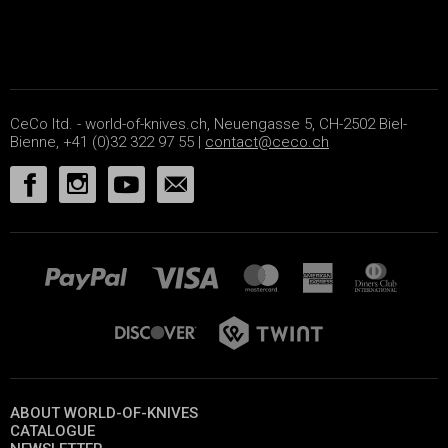
CeCo ltd. - world-of-knives.ch, Neuengasse 5, CH-2502 Biel-
Bienne, +41 (0)32 322 97 55 |
contact@ceco.ch
ABOUT WORLD-OF-KNIVES
CATALOGUE