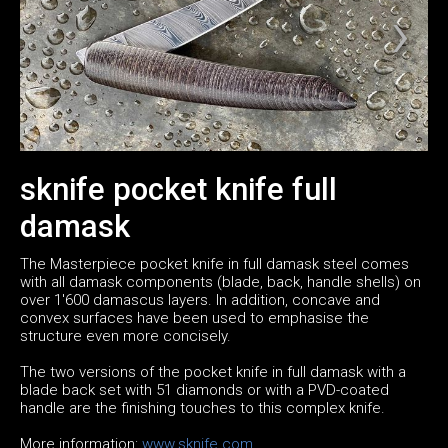
sknife pocket knife full
damask
The Masterpiece pocket knife in full damask steel comes
with all damask components (blade, back, handle shells) on
over 1'600 damascus layers. In addition, concave and
convex surfaces have been used to emphasise the
structure even more concisely.
The two versions of the pocket knife in full damask with a
blade back set with 51 diamonds or with a PVD-coated
handle are the finishing touches to this complex knife.
More information:
www.sknife.com