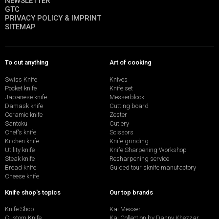
NEWSLETTER
GTC
PRIVACY POLICY & IMPRINT
SITEMAP
To cut anything
Art of cooking
Swiss Knife
Knives
Pocket knife
Knife set
Japanese knife
Messerblock
Damask knife
Cutting board
Ceramic knife
Zester
Santoku
Cutlery
Chef's knife
Scissors
Kitchen knife
Knife grinding
Utility knife
Knife Sharpening Workshop
Steak knife
Resharpening service
Bread knife
Guided tour sknife manufactory
Cheese knife
Knife shop's topics
Our top brands
Knife Shop
Kai Messer
Custom Knife
Kai Collection by Danny Khezzar