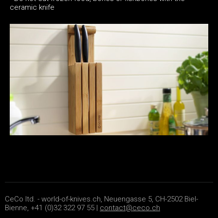
ceramic knife
CeCo ltd. - world-of-knives.ch, Neuengasse 5, CH-2502 Biel-
Bienne, +41 (0)32 322 97 55 |
contact@ceco.ch