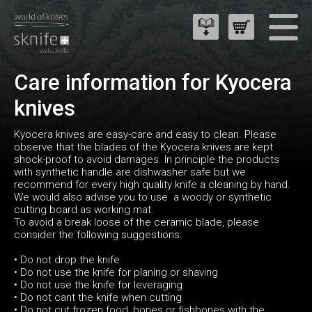
Care information for Kyocera
knives
Kyocera knives are easy-care and easy to clean. Please
observe that the blades of the Kyocera knives are kept
shock-proof to avoid damages. In principle the products
with synthetic handle are dishwasher safe but we
recommend for every high quality knife a cleaning by hand.
We would also advise you to use a woody or synthetic
cutting board as working mat.
To avoid a break loose of the ceramic blade, please
consider the following suggestions:
• Do not drop the knife
• Do not use the knife for planing or shaving
• Do not use the knife for leveraging
• Do not cant the knife when cutting
• Do not cut frozen food, bones or fishbones with the